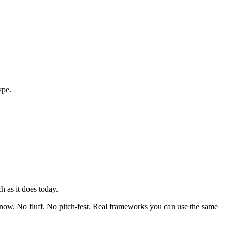
ype.
 as it does today.
ht now. No fluff. No pitch-fest. Real frameworks you can use the same