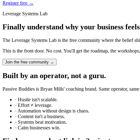
Register free →
Leverage Systems Lab
Finally understand why your business feels
The Leverage Systems Lab is the free community where the belief shift
This is the front door. No cost. You'll get the roadmap, the workshops
Join the free community →
Built by an operator, not a guru.
Passive Buddies is Bryan Mills' coaching brand. Same operator, same
· Hustle isn't scalable.
· Effort ≠ leverage.
· Automation without design is chaos.
· Content isn't a business.
· Systems beat motivation.
· Calm businesses win.