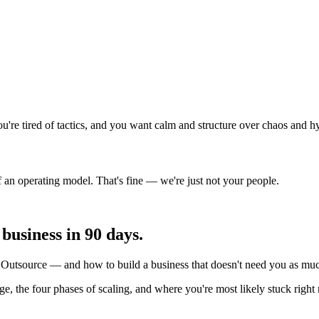
're tired of tactics, and you want calm and structure over chaos and h
of an operating model. That's fine — we're just not your people.
usiness in 90 days.
utsource — and how to build a business that doesn't need you as much
erage, the four phases of scaling, and where you're most likely stuck rig