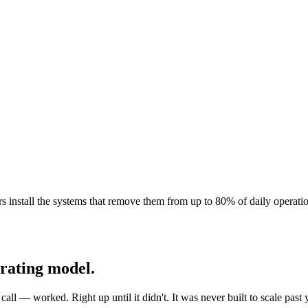
s install the systems that remove them from up to 80% of daily operatio
erating model.
l — worked. Right up until it didn't. It was never built to scale past y