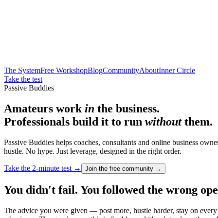
The System
Free Workshop
Blog
Community
About
Inner Circle
Take the test
Passive Buddies
Amateurs work
in
the business.
Professionals build it to run
without
them.
Passive Buddies helps coaches, consultants and online business owner
hustle. No hype. Just leverage, designed in the right order.
Take the 2-minute test →
Join the free community →
You didn't fail. You followed the wrong op
The advice you were given — post more, hustle harder, stay on every cal