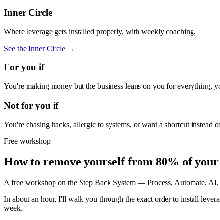
Inner Circle
Where leverage gets installed properly, with weekly coaching.
See the Inner Circle →
For you if
You're making money but the business leans on you for everything, you
Not for you if
You're chasing hacks, allergic to systems, or want a shortcut instead 
Free workshop
How to remove yourself from 80% of your b
A free workshop on the Step Back System — Process, Automate, AI, O
In about an hour, I'll walk you through the exact order to install lev
week.