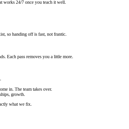
at works 24/7 once you teach it well.
 so handing off is fast, not frantic.
. Each pass removes you a little more.
.
ome in. The team takes over.
ships, growth.
ctly what we fix.