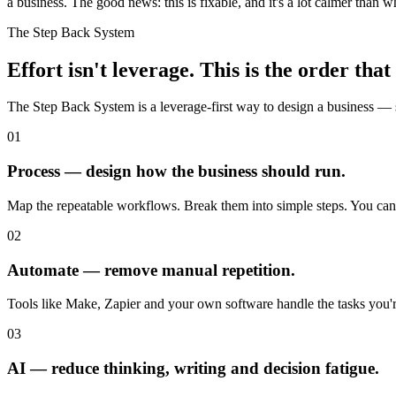
a business. The good news: this is fixable, and it's a lot calmer than 
The Step Back System
Effort isn't leverage. This is the order that 
The Step Back System is a leverage-first way to design a business — s
01
Process — design how the business should run.
Map the repeatable workflows. Break them into simple steps. You can'
02
Automate — remove manual repetition.
Tools like Make, Zapier and your own software handle the tasks you'r
03
AI — reduce thinking, writing and decision fatigue.