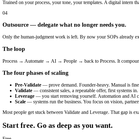
Trained on your process, your tone, your templates. A digital intern th
04
Outsource — delegate what no longer needs you.
Only the human-judgment work is left. By now your SOPs already exist,
The loop
Process → Automate → AI → People → back to Process. It compounds
The four phases of scaling
Pre-Validate
— prove demand. Founder-heavy. Manual is fine
Validate
— consistent sales, a repeatable offer, first systems in.
Leverage
— you start removing yourself. Automation and AI c
Scale
— systems run the business. You focus on vision, partner
Most people get stuck between Validate and Leverage. That gap is exa
Start free. Go as deep as you want.
Free