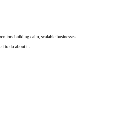
erators building calm, scalable businesses.
t to do about it.