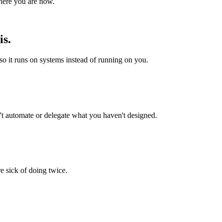
where you are now.
is.
o it runs on systems instead of running on you.
t automate or delegate what you haven't designed.
e sick of doing twice.