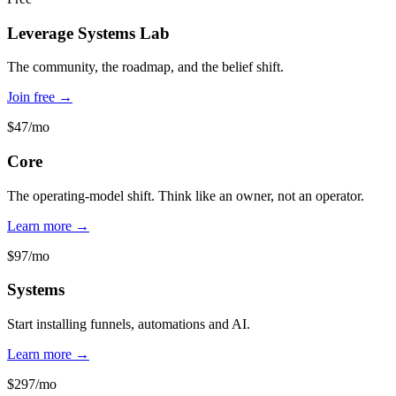
Leverage Systems Lab
The community, the roadmap, and the belief shift.
Join free →
$47/mo
Core
The operating-model shift. Think like an owner, not an operator.
Learn more →
$97/mo
Systems
Start installing funnels, automations and AI.
Learn more →
$297/mo