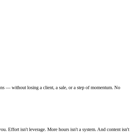
ns — without losing a client, a sale, or a step of momentum. No
ou. Effort isn't leverage. More hours isn't a system. And content isn't