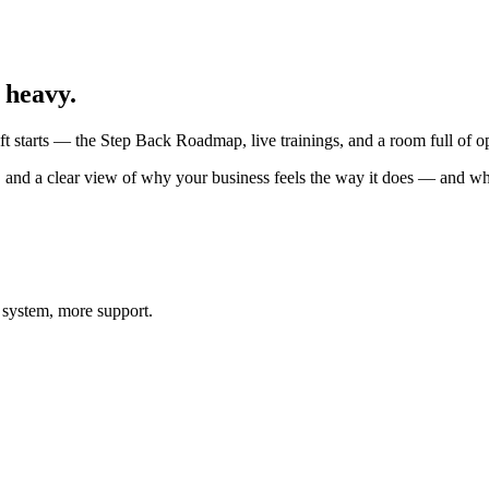
 heavy.
 starts — the Step Back Roadmap, live trainings, and a room full of op
, and a clear view of why your business feels the way it does — and wha
 system, more support.